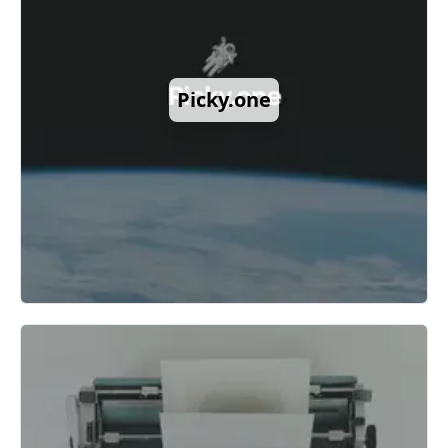
Picky.one