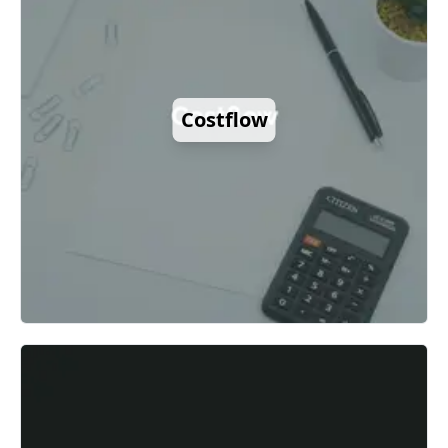
Costflow