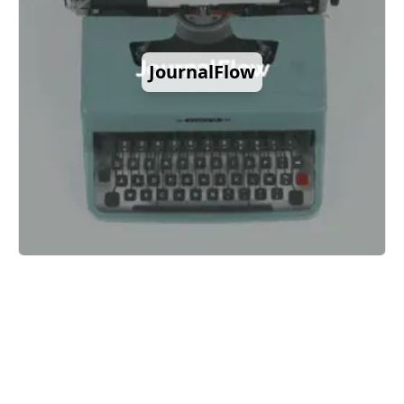
JournalFlow