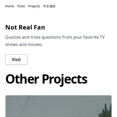
Home
Posts
Projects
中文项目
Not Real Fan
Quizzes and trivia questions from your favorite TV
shows and movies.
Visit
Other Projects