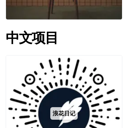
中文项目
浪花日记