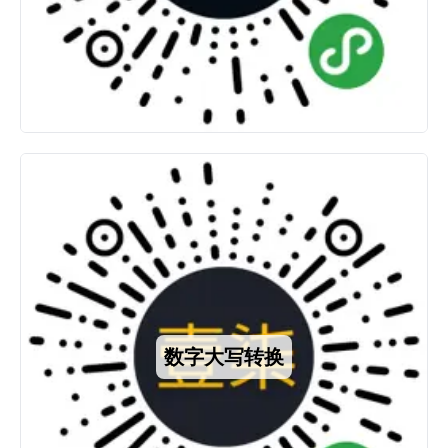
数字大写转换