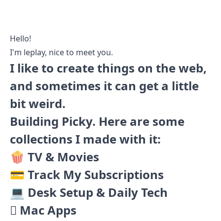
Hello!
I'm leplay, nice to meet you.
I like to create things on the web,
and sometimes it can get a little
bit weird.
Building
Picky
. Here are some
collections I made with it:
🍿 TV & Movies
💳 Track My Subscriptions
💻 Desk Setup & Daily Tech
 Mac Apps