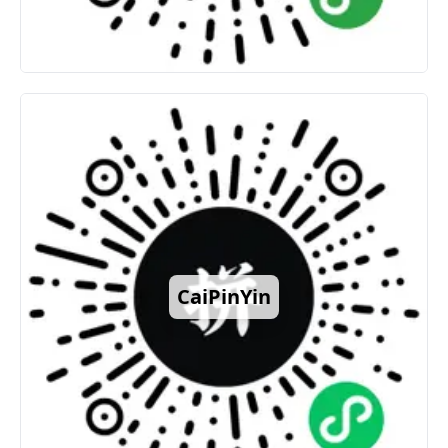
CaiPinYin