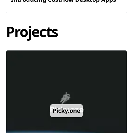
Projects
Picky.one