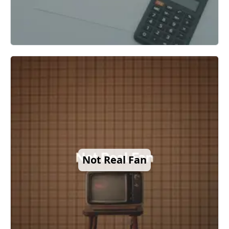
Not Real Fan