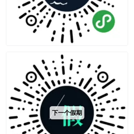
下一个假期