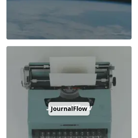
JournalFlow