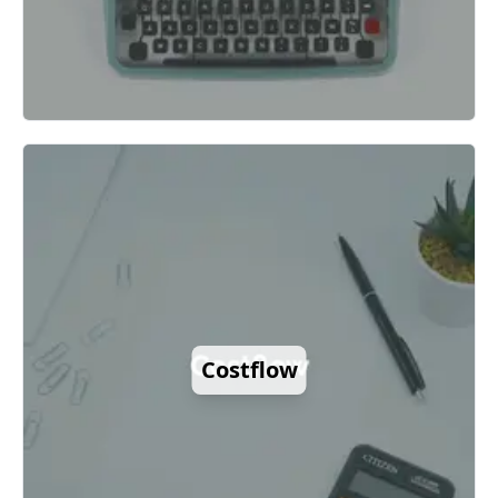
Costflow