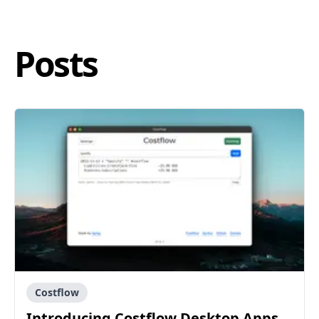
Posts
Costflow
Introducing Costflow Desktop Apps